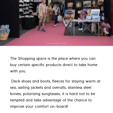
The Shopping space is the place where you can
buy certain specific products direct to take home
with you.
Deck shoes and boots, fleeces for staying warm at
sea, sailing jackets and overalls, stainless steel
knives, polarising sunglasses, it is hard not to be
tempted and take advantage of the chance to
improve your comfort on-board!