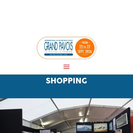
Cookies management panel
SHOPPING