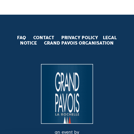
FAQ
CONTACT
PRIVACY POLICY
LEGAL
NOTICE
GRAND PAVOIS
ORGANISATION
an event by