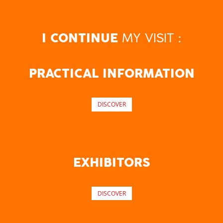
MY VISIT :
I CONTINUE
PRACTICAL INFORMATION
DISCOVER
EXHIBITORS
DISCOVER