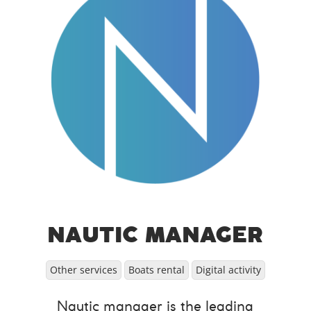
NAUTIC MANAGER
Other services
Boats rental
Digital activity
Nautic manager is the leading