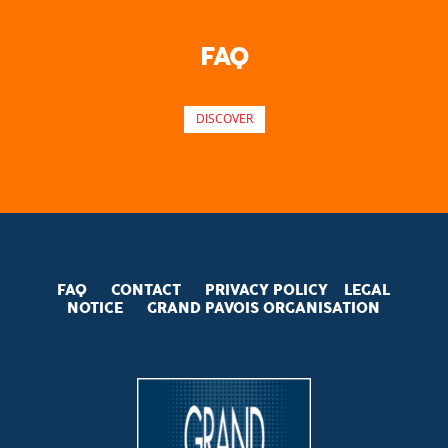
FAQ
DISCOVER
FAQ
CONTACT
PRIVACY POLICY
LEGAL
NOTICE
GRAND PAVOIS
ORGANISATION