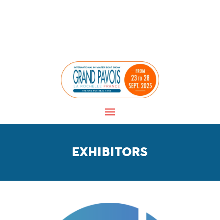
Panneau de gestion des cookies
EXHIBITORS