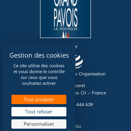
an event by
Ce site utilise des cookies
et vous donne le contrôle
Association Grand Pavois Organisation
sur ceux que vous
souhaitez activer
Avenue du Lazaret
17 042 La Rochelle Cedex 01 – France
Tout accepter
Tel. 0033 (0)546 444 639
Tout refuser
Personnaliser
A website by
NIOU