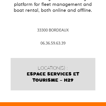
platform for fleet management and
boat rental, both online and offline.
33300 BORDEAUX
06.36.59.63.39
LOCATION(S) :
ESPACE SERVICES ET
TOURISME – H29