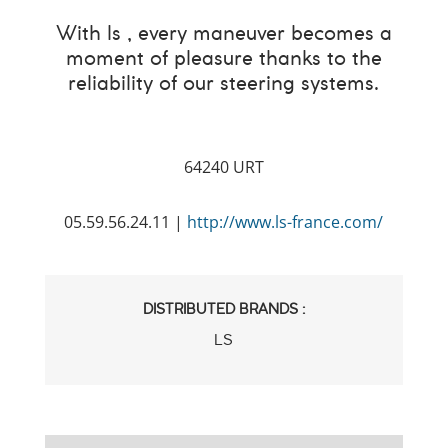
With ls , every maneuver becomes a
moment of pleasure thanks to the
reliability of our steering systems.
64240 URT
05.59.56.24.11 |
http://www.ls-france.com/
DISTRIBUTED BRANDS :
LS