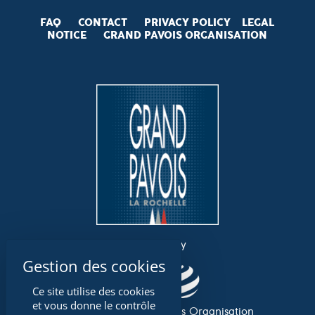
FAQ
CONTACT
PRIVACY POLICY
LEGAL
NOTICE
GRAND PAVOIS
ORGANISATION
an event by
Ce site utilise des cookies
et vous donne le contrôle
Association Grand Pavois Organisation