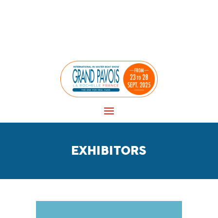
Panneau de gestion des cookies
EXHIBITORS