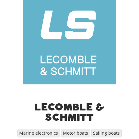
LECOMBLE &
SCHMITT
Marine electronics
Motor boats
Sailing boats