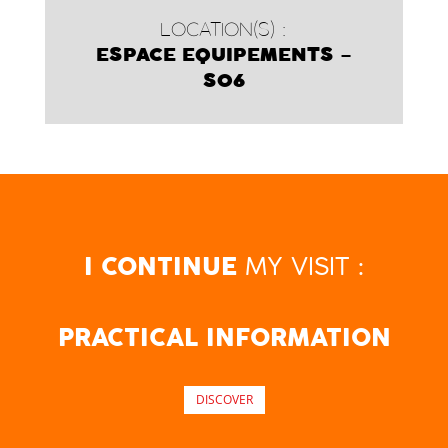
LOCATION(S) :
ESPACE EQUIPEMENTS –
S06
MY VISIT :
I CONTINUE
PRACTICAL INFORMATION
DISCOVER