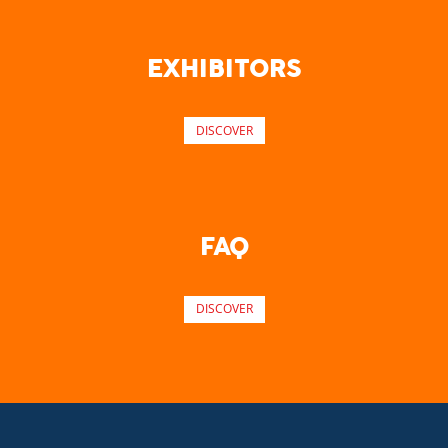
EXHIBITORS
DISCOVER
FAQ
DISCOVER